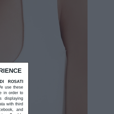
RIENCE
 DI ROSATI
 We use these
e in order to
s displaying
a with third
acebook, and