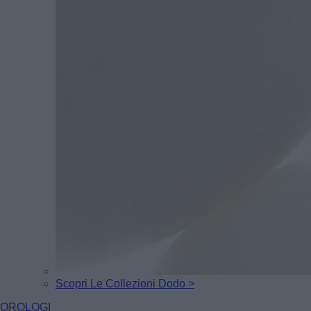
Scopri Le Collezioni Dodo >
OROLOGI