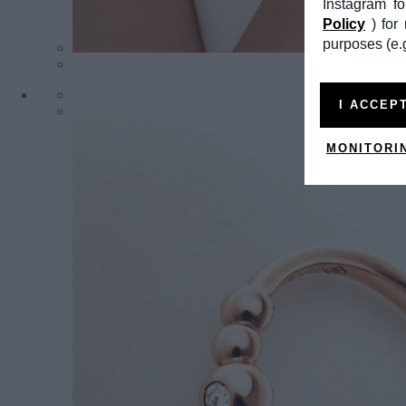
Instagram f
Policy
) fo
purposes (e.g
I ACCEP
MONITORI