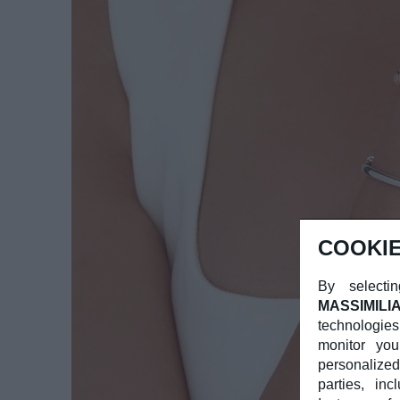
COOKIE
By selectin
MASSIMILI
technologies
monitor you
personalized
parties, in