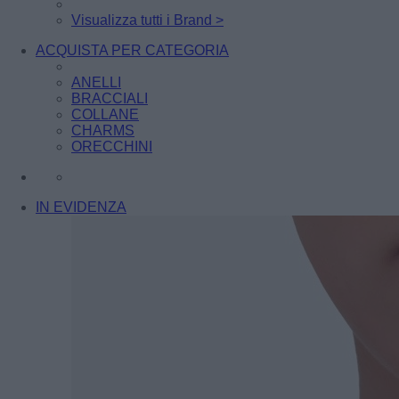
Visualizza tutti i Brand >
ACQUISTA PER CATEGORIA
ANELLI
BRACCIALI
COLLANE
CHARMS
ORECCHINI
IN EVIDENZA