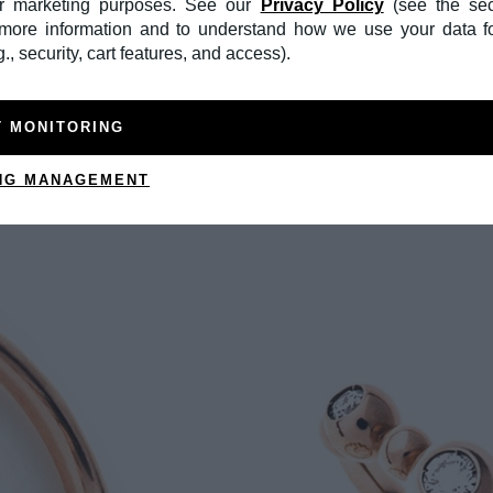
or marketing purposes. See our
Privacy Policy
(see the sec
r more information and to understand how we use your data f
., security, cart features, and access).
T MONITORING
NG MANAGEMENT