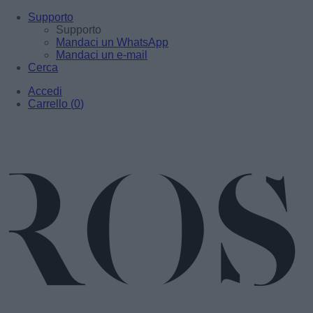
Supporto
Supporto
Mandaci un WhatsApp
Mandaci un e-mail
Cerca
Accedi
Carrello
(
0
)