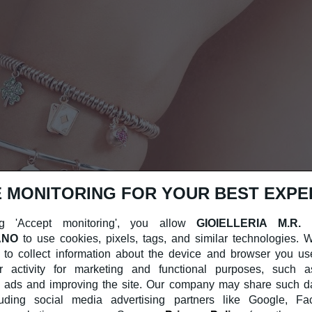
 MONITORING FOR YOUR BEST EXPE
g 'Accept monitoring', you allow
GIOIELLERIA M.R.
ANO
to use cookies, pixels, tags, and similar technologies.
 to collect information about the device and browser you us
r activity for marketing and functional purposes, such a
 ads and improving the site. Our company may share such dat
cluding social media advertising partners like Google, F