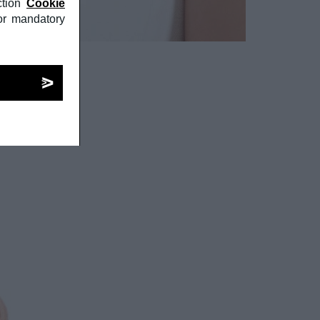
tion
Cookie
or mandatory