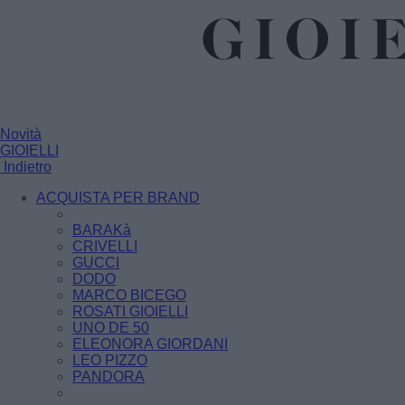
Novità
GIOIELLI
Indietro
ACQUISTA PER BRAND
BARAKà
CRIVELLI
GUCCI
DODO
MARCO BICEGO
ROSATI GIOIELLI
UNO DE 50
ELEONORA GIORDANI
LEO PIZZO
PANDORA