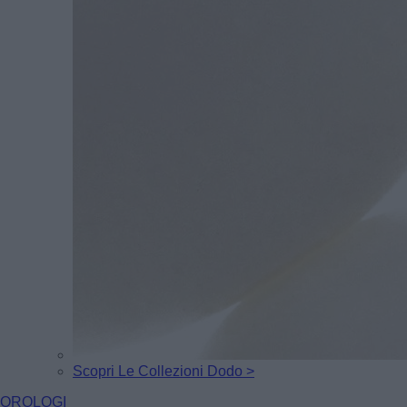
Scopri Le Collezioni Dodo >
OROLOGI