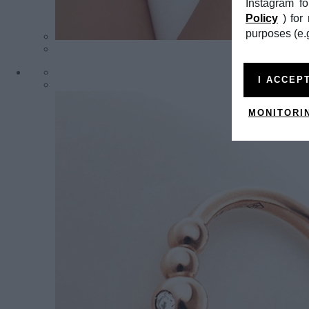
Instagram f
Policy
) fo
purposes (e.g
I ACCEP
MONITORI