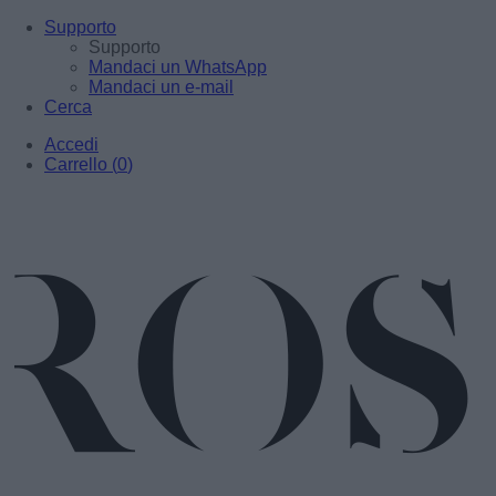
Supporto
Supporto
Mandaci un WhatsApp
Mandaci un e-mail
Cerca
Accedi
Carrello
(
0
)