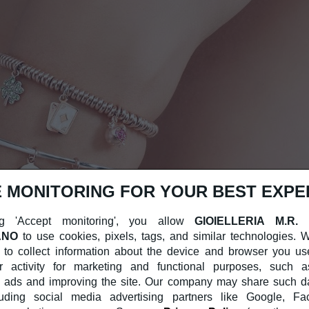
 MONITORING FOR YOUR BEST EXPE
g 'Accept monitoring', you allow
GIOIELLERIA M.R.
ANO
to use cookies, pixels, tags, and similar technologies.
 to collect information about the device and browser you us
r activity for marketing and functional purposes, such a
 ads and improving the site. Our company may share such dat
cluding social media advertising partners like Google, F