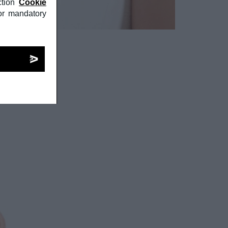
tion
Cookie
or mandatory