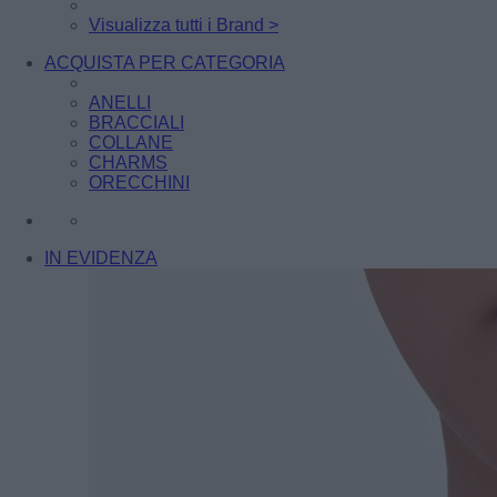
Visualizza tutti i Brand >
ACQUISTA PER CATEGORIA
ANELLI
BRACCIALI
COLLANE
CHARMS
ORECCHINI
IN EVIDENZA