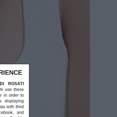
RIENCE
 DI ROSATI
 We use these
e in order to
s displaying
a with third
acebook, and