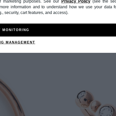
or marketing purposes. See our
Privacy Policy
(see the sec
r more information and to understand how we use your data f
., security, cart features, and access).
T MONITORING
NG MANAGEMENT