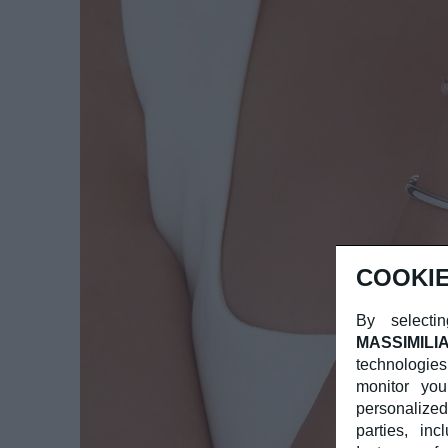
COOKIE
By selectin
MASSIMILI
technologies
monitor you
personalized
parties, in