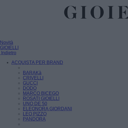
Novità
GIOIELLI
Indietro
ACQUISTA PER BRAND
BARAKà
CRIVELLI
GUCCI
DODO
MARCO BICEGO
ROSATI GIOIELLI
UNO DE 50
ELEONORA GIORDANI
LEO PIZZO
PANDORA