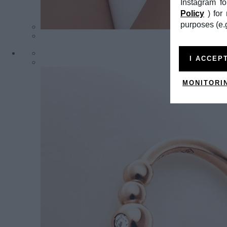
Instagram f
Policy
) fo
purposes (e.g
I ACCEP
MONITORI