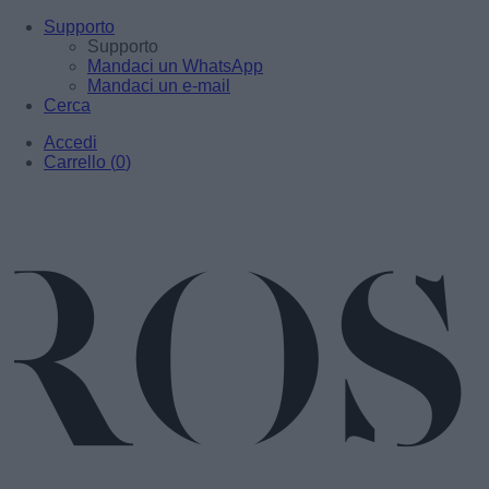
Supporto
Supporto
Mandaci un WhatsApp
Mandaci un e-mail
Cerca
Accedi
Carrello
(
0
)