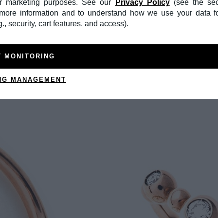
or marketing purposes. See our
Privacy Policy
(see the sec
r more information and to understand how we use your data f
., security, cart features, and access).
T MONITORING
NG MANAGEMENT