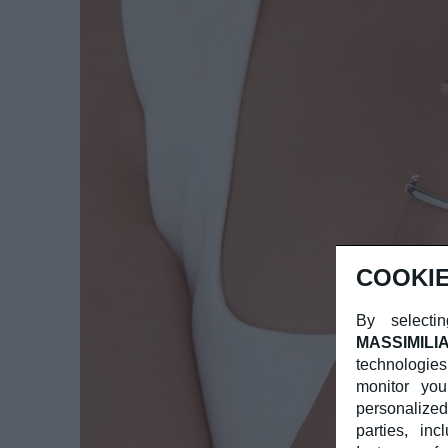
COOKIE
By selectin
MASSIMILI
technologies
monitor you
personalized
parties, in