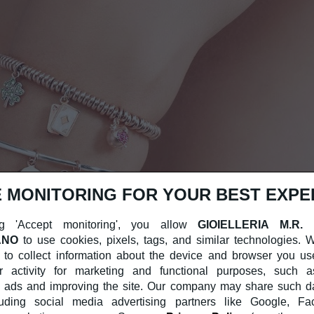
 MONITORING FOR YOUR BEST EXPE
g 'Accept monitoring', you allow
GIOIELLERIA M.R.
ANO
to use cookies, pixels, tags, and similar technologies.
 to collect information about the device and browser you us
r activity for marketing and functional purposes, such a
 ads and improving the site. Our company may share such dat
cluding social media advertising partners like Google, F