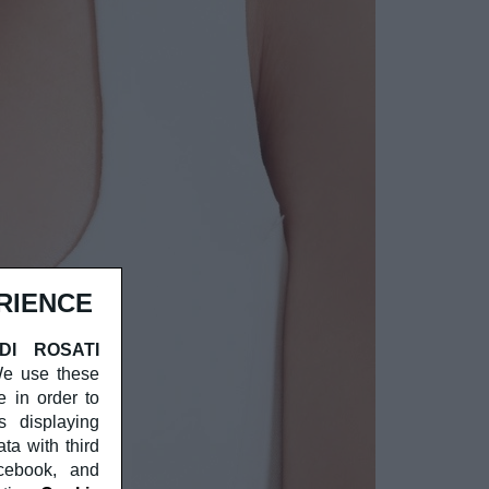
RIENCE
 DI ROSATI
 We use these
e in order to
s displaying
a with third
acebook, and