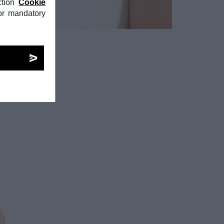
tion
Cookie
or mandatory