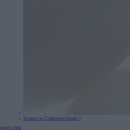
Scopri Le Collezioni Dodo >
OROLOGI