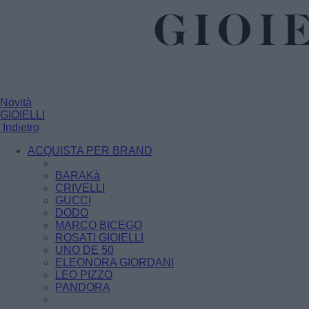
Novità
GIOIELLI
Indietro
ACQUISTA PER BRAND
BARAKà
CRIVELLI
GUCCI
DODO
MARCO BICEGO
ROSATI GIOIELLI
UNO DE 50
ELEONORA GIORDANI
LEO PIZZO
PANDORA