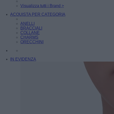
Visualizza tutti i Brand >
ACQUISTA PER CATEGORIA
ANELLI
BRACCIALI
COLLANE
CHARMS
ORECCHINI
IN EVIDENZA